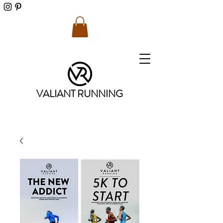
VALIANT RUNNING