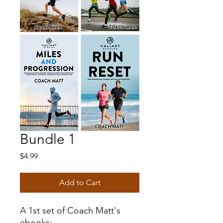
Bundle 1
Price
$4.99
Add to Cart
A 1st set of Coach Matt's
ebooks: