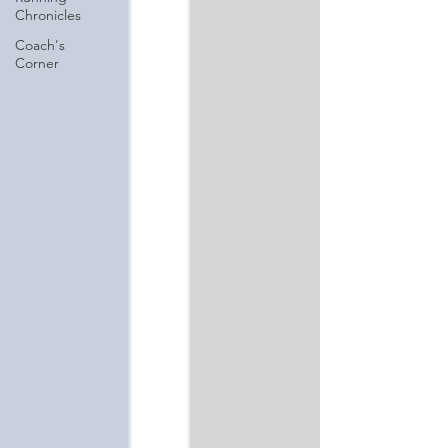
Chronicles
Coach's
Corner