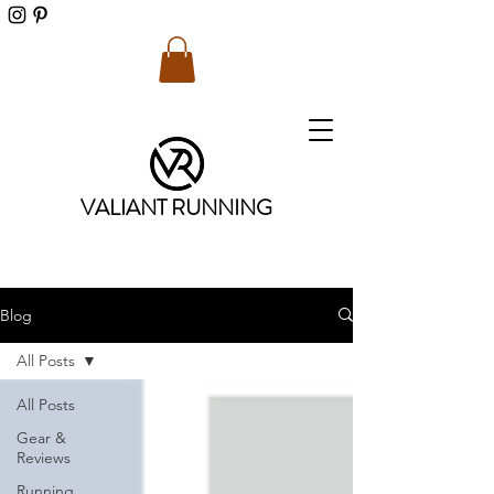
VALIANT RUNNING
Blog
All Posts
All Posts
Gear &
Reviews
Running