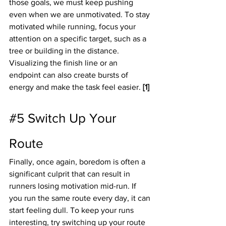
those goals, we must keep pushing 
even when we are unmotivated. To stay 
motivated while running, focus your 
attention on a specific target, such as a 
tree or building in the distance.  
Visualizing the finish line or an 
endpoint can also create bursts of 
energy and make the task feel easier. 
[1]
#5
 Switch Up Your 
Route
Finally, once again, boredom is often a 
significant culprit that can result in 
runners losing motivation mid-run. If 
you run the same route every day, it can 
start feeling dull. To keep your runs 
interesting, try switching up your route 