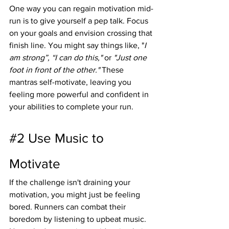
One way you can regain motivation mid-
run is to give yourself a pep talk. Focus 
on your goals and envision crossing that 
finish line. You might say things like, "
I 
am strong”, “I can do this,"
 or 
"Just one 
foot in front of the other."
 These 
mantras self-motivate, leaving you 
feeling more powerful and confident in 
your abilities to complete your run.
#2
 Use Music to 
Motivate
If the challenge isn't draining your 
motivation, you might just be feeling 
bored. Runners can combat their 
boredom by listening to upbeat music. 