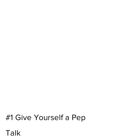
#1
 Give Yourself a Pep 
Talk