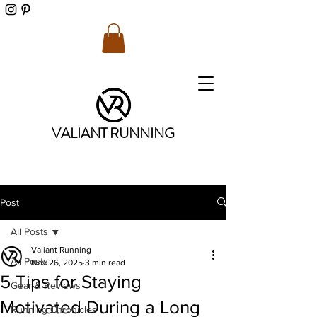
VALIANT RUNNING
Post
All Posts
Valiant Running
All Posts
Nov 26, 2025
3 min read
5 Tips for Staying
Gear & Reviews
Motivated During a Long
Running Chronicles