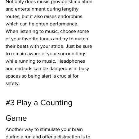
Not only does music provide stimulation 
and entertainment during lengthy 
routes, but it also raises endorphins 
which can heighten performance.
When listening to music, choose some 
of your favorite tunes and try to match 
their beats with your stride. Just be sure 
to remain aware of your surroundings 
while running to music. Headphones 
and earbuds can be dangerous in busy 
spaces so being alert is crucial for 
safety.
#3
 Play a Counting 
Game
Another way to stimulate your brain 
during a run and offer a distraction is to 