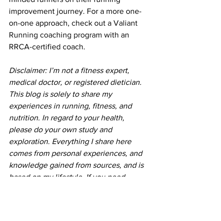
improvement journey. For a more one-
on-one approach, check out a 
Valiant 
Running coaching program
 with an 
RRCA-certified coach.
Disclaimer: I’m not a fitness expert, 
medical doctor, or registered dietician. 
This blog is solely to share my 
experiences in running, fitness, and 
nutrition. In regard to your health, 
please do your own study and 
exploration. Everything I share here 
comes from personal experiences, and 
knowledge gained from sources, and is 
based on my lifestyle. If you need 
specific advice in any of these areas, 
please contact your health professional.