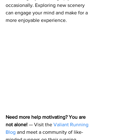
occasionally. Exploring new scenery 
can engage your mind and make for a 
more enjoyable experience.
Need more help motivating? You are 
not alone! 
— 
Visit the 
Valiant Running 
Blog
 and meet a community of like-
minded runners on their running 