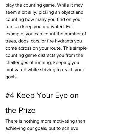
play the counting game. While it may 
seem a bit silly, picking an object and 
counting how many you find on your 
run can keep you motivated. For 
example, you can count the number of 
trees, dogs, cars, or fire hydrants you 
come across on your route. This simple 
counting game distracts you from the 
challenges of running, keeping you 
motivated while striving to reach your 
goals.
#4
 Keep Your Eye on 
the Prize
There is nothing more motivating than 
achieving our goals, but to achieve 