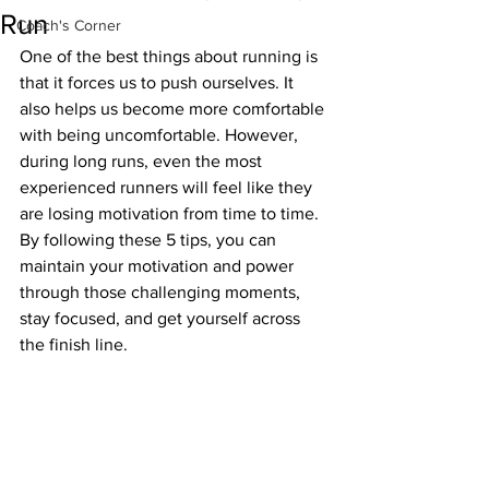
Run
Coach's Corner
One of the best things about running is 
that it forces us to push ourselves. It 
also helps us become more comfortable 
with being uncomfortable. However, 
during long runs, even the most 
experienced runners will feel like they 
are losing motivation from time to time. 
By following these 5 tips, you can 
maintain your motivation and power 
through those challenging moments, 
stay focused, and get yourself across 
the finish line.